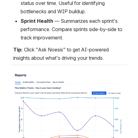
status over time. Useful for identifying 
bottlenecks and WIP buildup.
Sprint Health
 — Summarizes each sprint's 
performance. Compare sprints side-by-side to 
track improvement.
Tip:
 Click "Ask Noesis" to get AI-powered 
insights about what's driving your trends.
Open