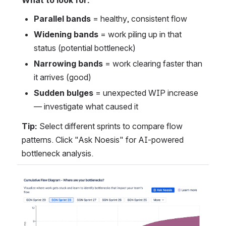
What to look for:
Parallel bands
 = healthy, consistent flow
Widening bands
 = work piling up in that 
status (potential bottleneck)
Narrowing bands
 = work clearing faster than 
it arrives (good)
Sudden bulges
 = unexpected WIP increase 
— investigate what caused it
Tip:
 Select different sprints to compare flow 
patterns. Click "Ask Noesis" for AI-powered 
bottleneck analysis.
Open