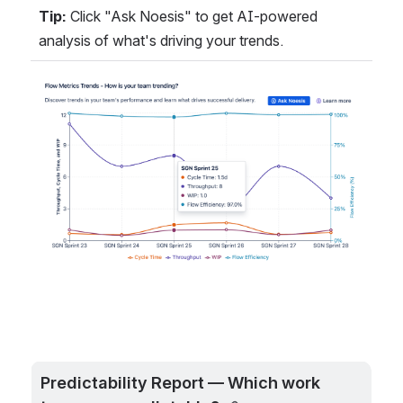
Tip:
 Click "Ask Noesis" to get AI-powered 
analysis of what's driving your trends.
Open
Predictability Report — Which work 