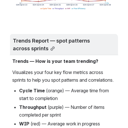
Trends Report — spot patterns 
across sprints
Trends — How is your team trending?
Visualizes your four key flow metrics across 
sprints to help you spot patterns and correlations.
Cycle Time
 (orange) — Average time from 
start to completion
Throughput
 (purple) — Number of items 
completed per sprint
WIP
 (red) — Average work in progress