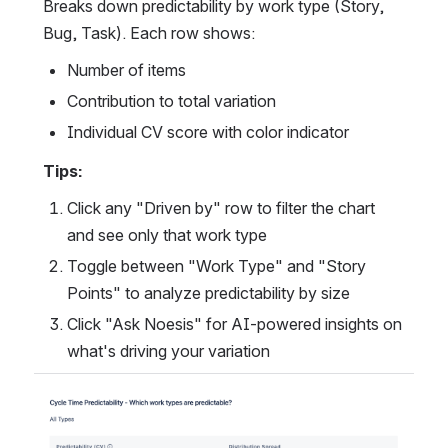
Breaks down predictability by work type (Story, 
Bug, Task). Each row shows:
Number of items
Contribution to total variation
Individual CV score with color indicator
Tips:
Click any "Driven by" row to filter the chart 
and see only that work type
Toggle between "Work Type" and "Story 
Points" to analyze predictability by size
Click "Ask Noesis" for AI-powered insights on 
what's driving your variation
Open