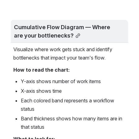
Cumulative Flow Diagram — Where 
are your bottlenecks?
Visualize where work gets stuck and identify 
bottlenecks that impact your team's flow.
How to read the chart:
Y-axis shows number of work items
X-axis shows time
Each colored band represents a workflow 
status
Band thickness shows how many items are in 
that status