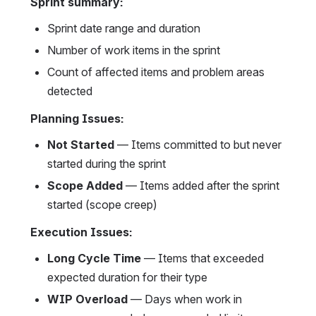
Sprint summary:
Sprint date range and duration
Number of work items in the sprint
Count of affected items and problem areas 
detected
Planning Issues:
Not Started
 — Items committed to but never 
started during the sprint
Scope Added
 — Items added after the sprint 
started (scope creep)
Execution Issues:
Long Cycle Time
 — Items that exceeded 
expected duration for their type
WIP Overload
 — Days when work in 