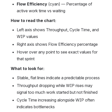
Flow Efficiency
 (cyan) — Percentage of 
active work time vs waiting
How to read the chart:
Left axis shows Throughput, Cycle Time, and 
WIP values
Right axis shows Flow Efficiency percentage
Hover over any point to see exact values for 
that sprint
What to look for:
Stable, flat lines indicate a predictable process
Throughput dropping while WIP rises may 
signal too much work started but not finished
Cycle Time increasing alongside WIP often 
indicates bottlenecks