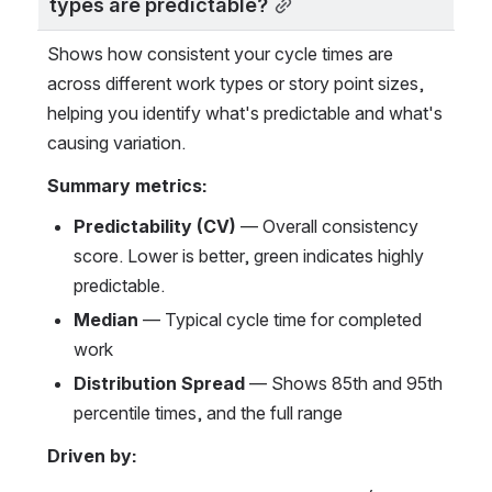
types are predictable?
Shows how consistent your cycle times are 
across different work types or story point sizes, 
helping you identify what's predictable and what's 
causing variation.
Summary metrics:
Predictability (CV)
 — Overall consistency 
score. Lower is better, green indicates highly 
predictable.
Median
 — Typical cycle time for completed 
work
Distribution Spread
 — Shows 85th and 95th 
percentile times, and the full range
Driven by: