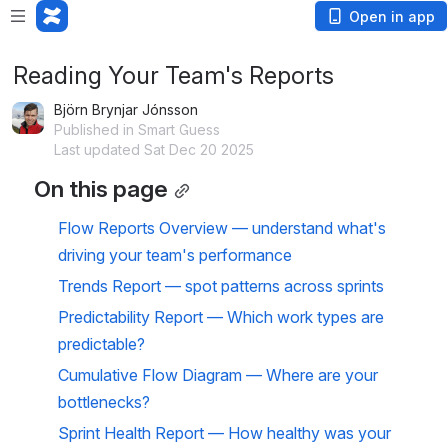
Open in app
Reading Your Team's Reports
Björn Brynjar Jónsson
Published in Smart Guess
Last updated Sat Dec 20 2025
On this page
Flow Reports Overview — understand what's 
driving your team's performance
Trends Report — spot patterns across sprints
Predictability Report — Which work types are 
predictable?
Cumulative Flow Diagram — Where are your 
bottlenecks?
Sprint Health Report — How healthy was your 