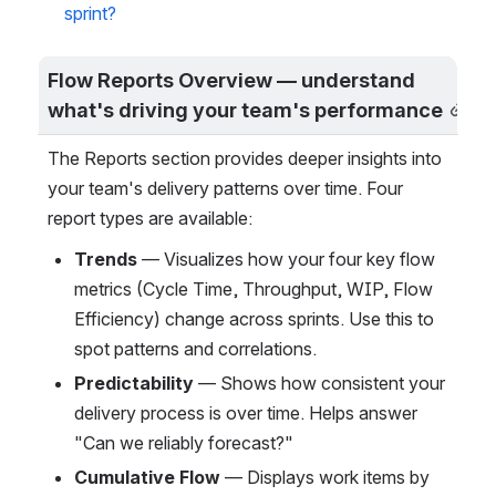
sprint?
Flow Reports Overview — understand 
what's driving your team's performance
The Reports section provides deeper insights into 
your team's delivery patterns over time. Four 
report types are available:
Trends
 — Visualizes how your four key flow 
metrics (Cycle Time, Throughput, WIP, Flow 
Efficiency) change across sprints. Use this to 
spot patterns and correlations.
Predictability
 — Shows how consistent your 
delivery process is over time. Helps answer 
"Can we reliably forecast?"
Cumulative Flow
 — Displays work items by 