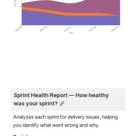
Sprint Health Report — How healthy 
was your sprint?
Analyzes each sprint for delivery issues, helping 
you identify what went wrong and why.