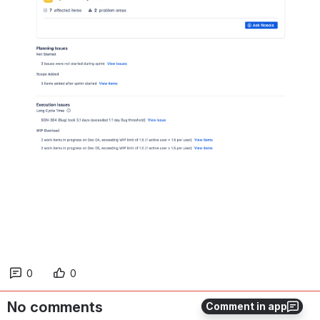
0
0
No comments
Comment in app