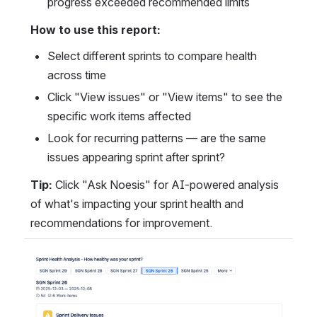
progress exceeded recommended limits
How to use this report:
Select different sprints to compare health 
across time
Click "View issues" or "View items" to see the 
specific work items affected
Look for recurring patterns — are the same 
issues appearing sprint after sprint?
Tip:
 Click "Ask Noesis" for AI-powered analysis 
of what's impacting your sprint health and 
recommendations for improvement.
Open